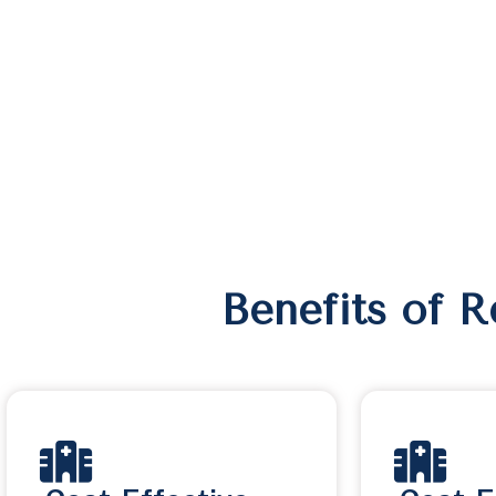
Benefits of 