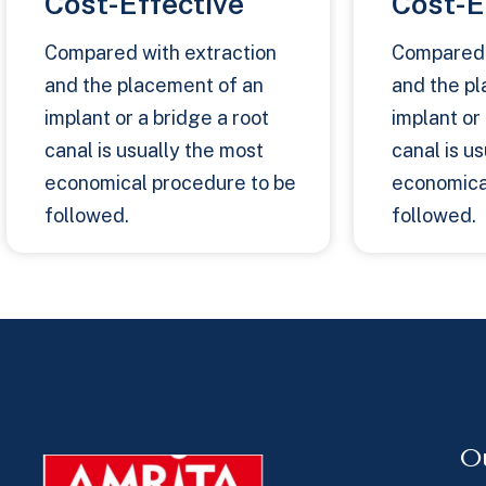
Cost-Effective
Cost-E
Compared with extraction
Compared 
and the placement of an
and the p
implant or a bridge a root
implant or
canal is usually the most
canal is u
economical procedure to be
economica
followed.
followed.
O