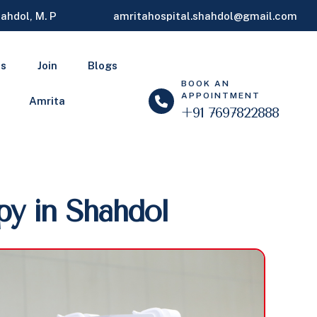
ahdol, M. P
amritahospital.shahdol@gmail.com
ls
Join
Blogs
BOOK AN
APPOINTMENT
Amrita
+91 7697822888
py in Shahdol