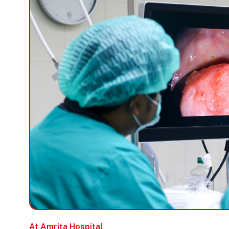
At Amrita Hospital