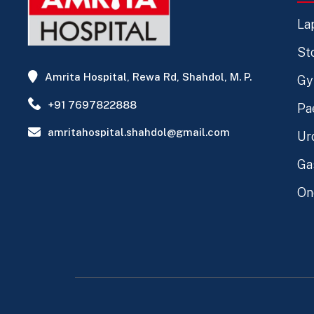
La
St
Amrita Hospital, Rewa Rd, Shahdol, M. P.
Gy
+91 7697822888
Pa
amritahospital.shahdol@gmail.com
Ur
Ga
On