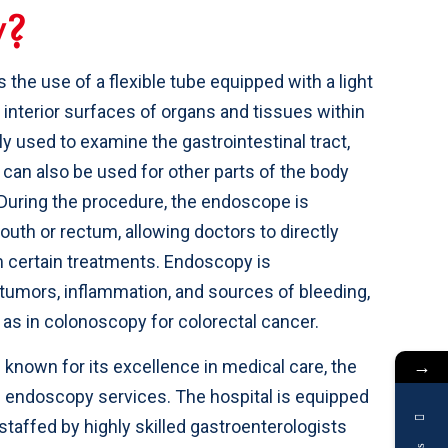
y
?
the use of a flexible tube equipped with a light
 interior surfaces of organs and tissues within
y used to examine the gastrointestinal tract,
can also be used for other parts of the body
 During the procedure, the endoscope is
outh or rectum, allowing doctors to directly
m certain treatments. Endoscopy is
, tumors, inflammation, and sources of bleeding,
 as in colonoscopy for colorectal cancer.
→
n known for its excellence in medical care, the
 endoscopy services. The hospital is equipped
taffed by highly skilled gastroenterologists