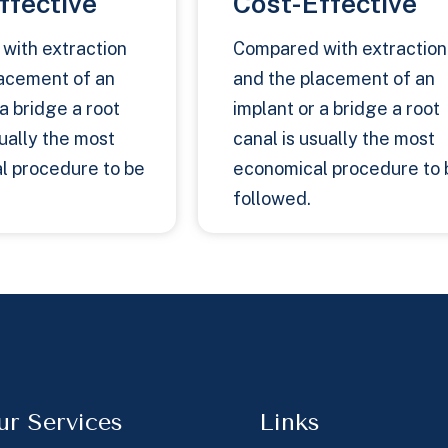
ffective
Cost-Effective
with extraction
Compared with extraction
lacement of an
and the placement of an
 a bridge a root
implant or a bridge a root
sually the most
canal is usually the most
l procedure to be
economical procedure to 
followed.
ur Services
Links