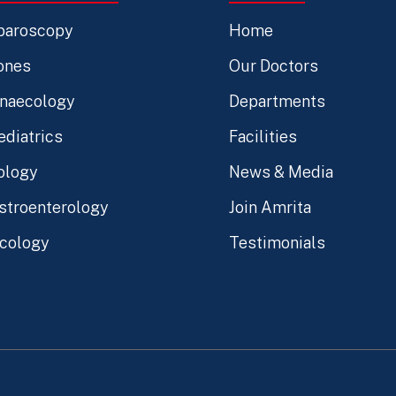
paroscopy
Home
ones
Our Doctors
naecology
Departments
ediatrics
Facilities
ology
News & Media
stroenterology
Join Amrita
cology
Testimonials