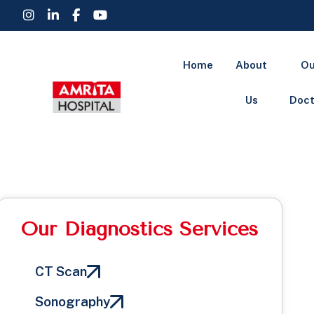
Home
About
Ou
Us
Doct
Our Diagnostics Services
CT Scan
Sonography