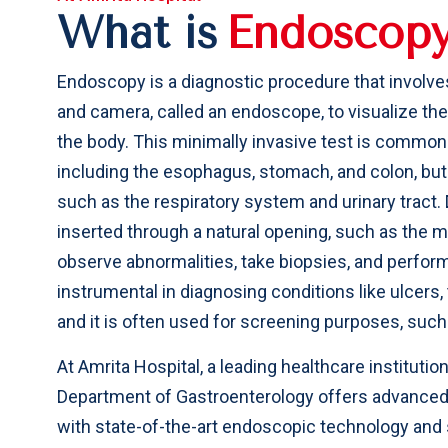
What is
E
n
d
o
s
c
o
p
Endoscopy is a diagnostic procedure that involves 
and camera, called an endoscope, to visualize the
the body. This minimally invasive test is commonl
including the esophagus, stomach, and colon, but 
such as the respiratory system and urinary tract.
inserted through a natural opening, such as the m
observe abnormalities, take biopsies, and perfor
instrumental in diagnosing conditions like ulcers
and it is often used for screening purposes, such
At Amrita Hospital, a leading healthcare institutio
Department of Gastroenterology offers advanced
with state-of-the-art endoscopic technology and s