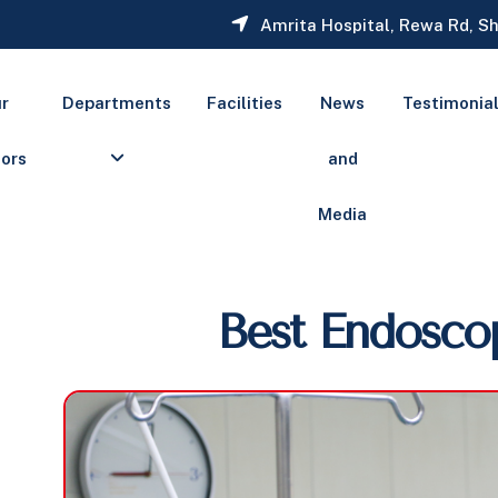
Amrita Hospital, Rewa Rd, Sh
r
Departments
Facilities
News
Testimonia
ors
and
Media
Best Endosco