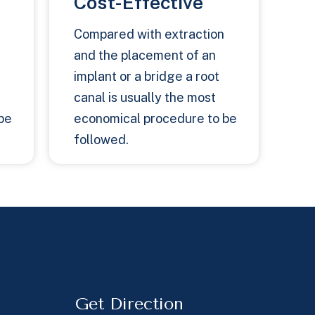
Cost-Effective
Compared with extraction
and the placement of an
implant or a bridge a root
canal is usually the most
be
economical procedure to be
followed.
Get Direction