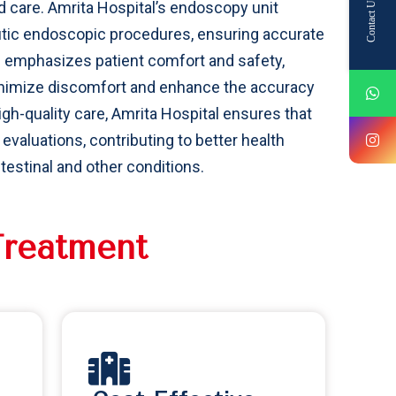
Contact Us
 care. Amrita Hospital’s endoscopy unit
tic endoscopic procedures, ensuring accurate
l emphasizes patient comfort and safety,
inimize discomfort and enhance the accuracy
gh-quality care, Amrita Hospital ensures that
valuations, contributing to better health
stinal and other conditions.
T
r
e
a
t
m
e
n
t