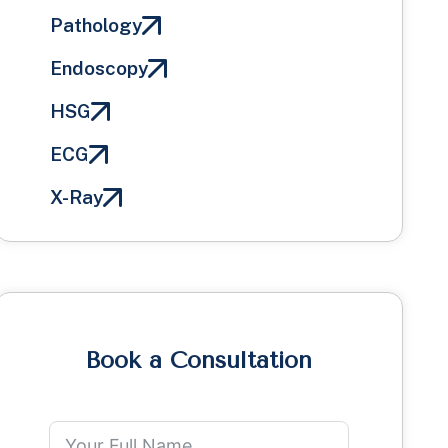
Pathology
Endoscopy
HSG
ECG
X-Ray
Book a Consultation