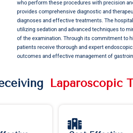
who perform these procedures with precision and
provides comprehensive diagnostic and therapeu
diagnoses and effective treatments. The hospita
utilizing sedation and advanced techniques to m
of the examination. Through its commitment to hi
patients receive thorough and expert endoscopic e
outcomes and effective management of gastrointe
Receiving
L
a
p
a
r
o
s
c
o
p
i
c