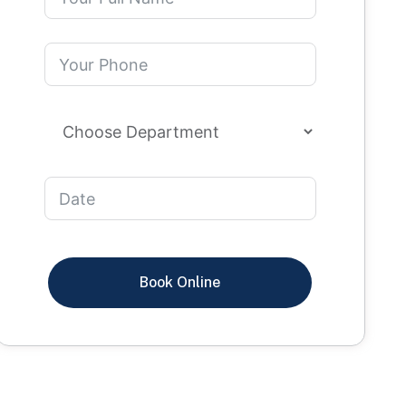
Book Online